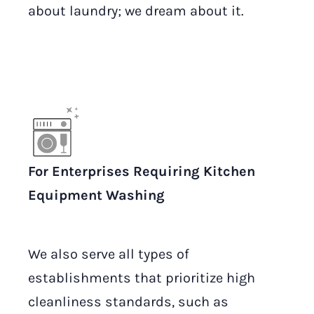
about laundry; we dream about it.
For Enterprises Requiring Kitchen
Equipment Washing
We also serve all types of
establishments that prioritize high
cleanliness standards, such as