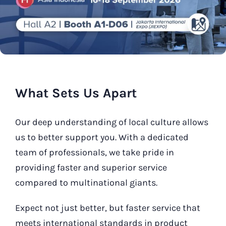
Our Contact
Search
for:
What Sets Us Apart
Our deep understanding of local culture allows
us to better support you. With a dedicated
team of professionals, we take pride in
providing faster and superior service
compared to multinational giants.
Expect not just better, but faster service that
meets international standards in product