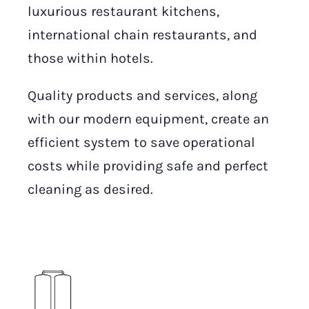
luxurious restaurant kitchens,
international chain restaurants, and
those within hotels.
Quality products and services, along
with our modern equipment, create an
efficient system to save operational
costs while providing safe and perfect
cleaning as desired.