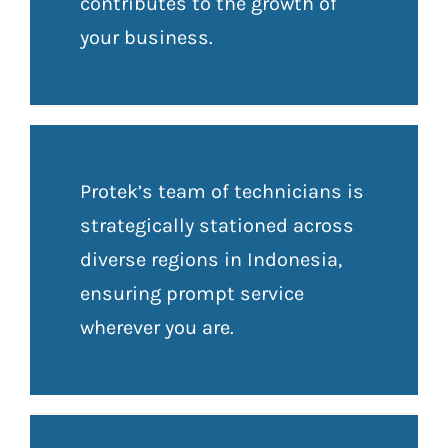
contributes to the growth of
your business.
Protek’s team of technicians is
strategically stationed across
diverse regions in Indonesia,
ensuring prompt service
wherever you are.