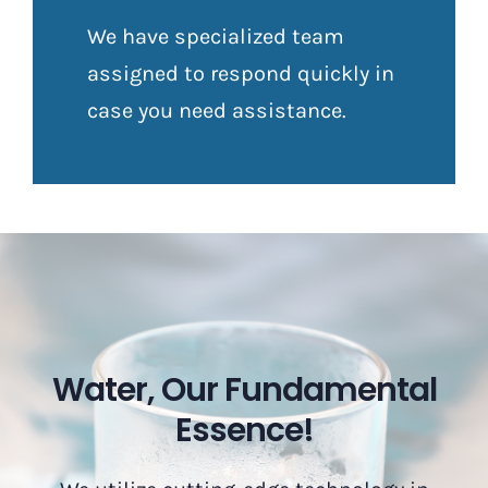
We have specialized team
assigned to respond quickly in
case you need assistance.
Water, Our Fundamental
Essence!