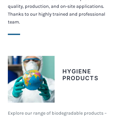
quality, production, and on-site applications.
Thanks to our highly trained and professional
team.
HYGIENE
PRODUCTS
Explore our range of biodegradable products –