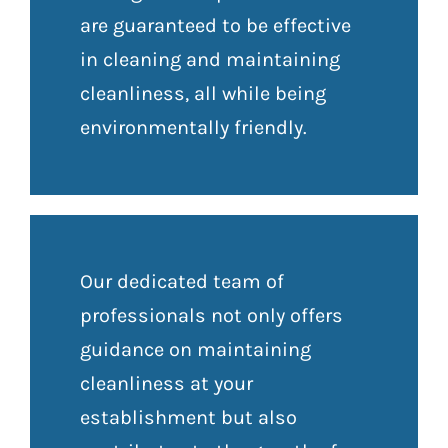
are guaranteed to be effective
in cleaning and maintaining
cleanliness, all while being
environmentally friendly.
Our dedicated team of
professionals not only offers
guidance on maintaining
cleanliness at your
establishment but also