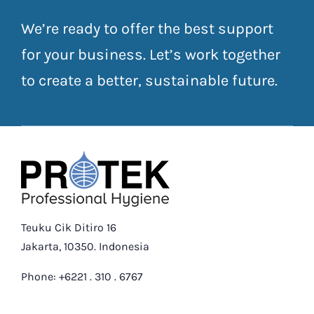
We’re ready to offer the best support
for your business. Let’s work together
to create a better, sustainable future.
Teuku Cik Ditiro 16
Jakarta, 10350. Indonesia
Phone: +6221 . 310 . 6767