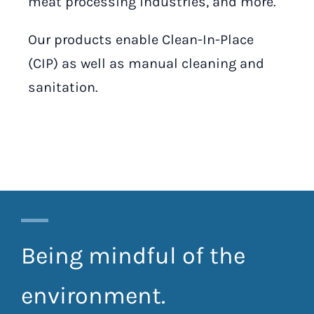
meat processing industries, and more.
Our products enable Clean-In-Place
(CIP) as well as manual cleaning and
sanitation.
Being mindful of the
environment.