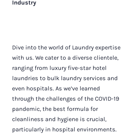
Industry
Dive into the world of Laundry expertise
with us. We cater to a diverse clientele,
ranging from luxury five-star hotel
laundries to bulk laundry services and
even hospitals. As we’ve learned
through the challenges of the COVID-19
pandemic, the best formula for
cleanliness and hygiene is crucial,
particularly in hospital environments.