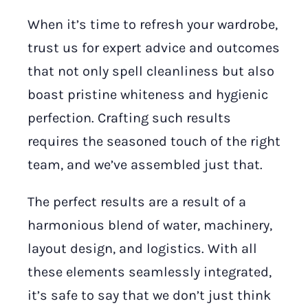
When it’s time to refresh your wardrobe,
trust us for expert advice and outcomes
that not only spell cleanliness but also
boast pristine whiteness and hygienic
perfection. Crafting such results
requires the seasoned touch of the right
team, and we’ve assembled just that.
The perfect results are a result of a
harmonious blend of water, machinery,
layout design, and logistics. With all
these elements seamlessly integrated,
it’s safe to say that we don’t just think