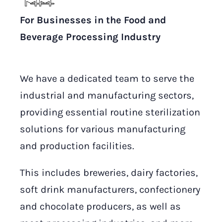
For Businesses in the Food and
Beverage Processing Industry
We have a dedicated team to serve the
industrial and manufacturing sectors,
providing essential routine sterilization
solutions for various manufacturing
and production facilities.
This includes breweries, dairy factories,
soft drink manufacturers, confectionery
and chocolate producers, as well as