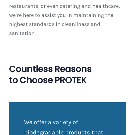
restaurants, or even catering and healthcare,
we’re here to assist you in maintaining the
highest standards in cleanliness and
sanitation.
Countless Reasons
to Choose PROTEK
We offer a variety of
biodegradable products that