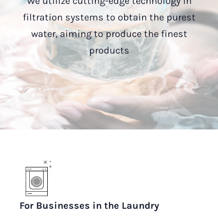
We utilize cutting-edge technology in
filtration systems to obtain the purest
water, aiming to produce the finest
products
For Businesses in the Laundry