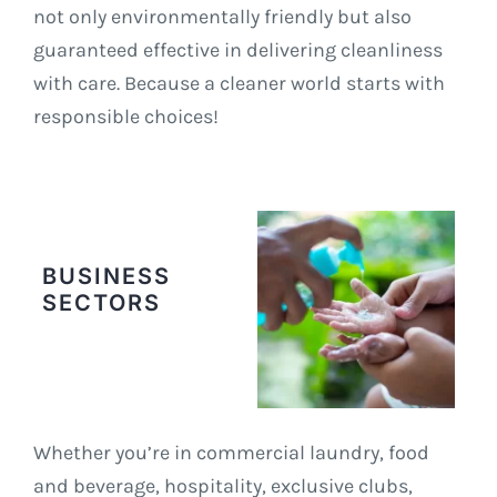
not only environmentally friendly but also
guaranteed effective in delivering cleanliness
with care. Because a cleaner world starts with
responsible choices!
BUSINESS
SECTORS
Whether you’re in commercial laundry, food
and beverage, hospitality, exclusive clubs,