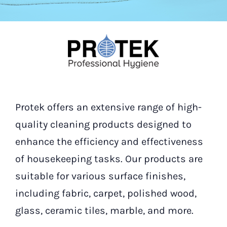
Our Contact
Search
for:
Protek offers an extensive range of high-
quality cleaning products designed to
enhance the efficiency and effectiveness
of housekeeping tasks. Our products are
suitable for various surface finishes,
including fabric, carpet, polished wood,
glass, ceramic tiles, marble, and more.