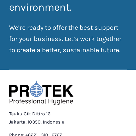
environment.
We’re ready to offer the best support
for your business. Let’s work together
to create a better, sustainable future.
Teuku Cik Ditiro 16
Jakarta, 10350. Indonesia
Phone: +6221 . 310 . 6767