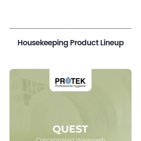
Housekeeping Product Lineup