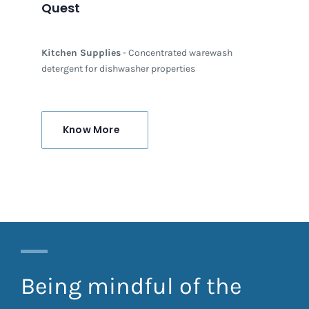
Quest
Kitchen Supplies
- Concentrated warewash
detergent for dishwasher properties
Know More
Being mindful of the