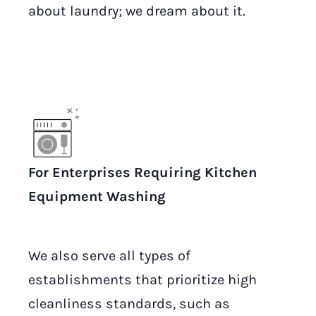
about laundry; we dream about it.
For Enterprises Requiring Kitchen
Equipment Washing
We also serve all types of
establishments that prioritize high
cleanliness standards, such as