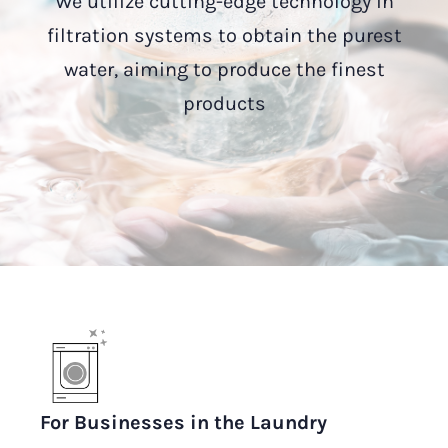
We utilize cutting-edge technology in
filtration systems to obtain the purest
water, aiming to produce the finest
products
For Businesses in the Laundry