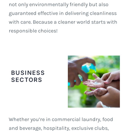
not only environmentally friendly but also
guaranteed effective in delivering cleanliness
with care. Because a cleaner world starts with
responsible choices!
BUSINESS
SECTORS
Whether you’re in commercial laundry, food
and beverage, hospitality, exclusive clubs,