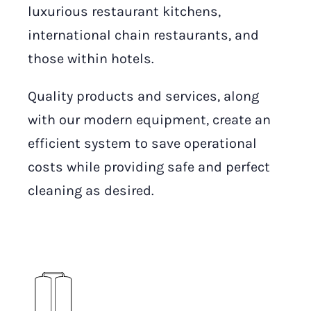
luxurious restaurant kitchens,
international chain restaurants, and
those within hotels.
Quality products and services, along
with our modern equipment, create an
efficient system to save operational
costs while providing safe and perfect
cleaning as desired.