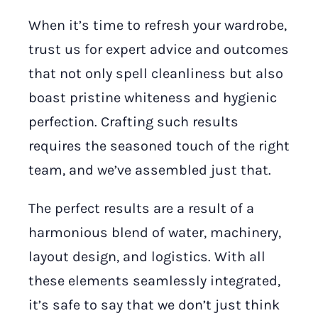
When it’s time to refresh your wardrobe,
trust us for expert advice and outcomes
that not only spell cleanliness but also
boast pristine whiteness and hygienic
perfection. Crafting such results
requires the seasoned touch of the right
team, and we’ve assembled just that.
The perfect results are a result of a
harmonious blend of water, machinery,
layout design, and logistics. With all
these elements seamlessly integrated,
it’s safe to say that we don’t just think