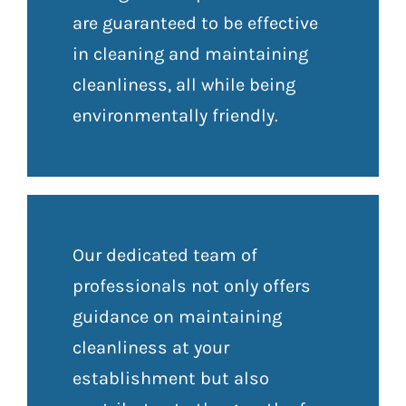
are guaranteed to be effective
in cleaning and maintaining
cleanliness, all while being
environmentally friendly.
Our dedicated team of
professionals not only offers
guidance on maintaining
cleanliness at your
establishment but also