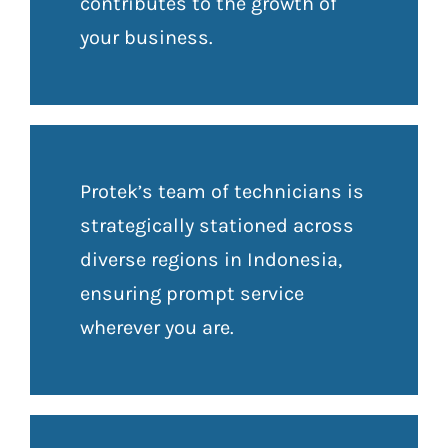
contributes to the growth of
your business.
Protek’s team of technicians is
strategically stationed across
diverse regions in Indonesia,
ensuring prompt service
wherever you are.