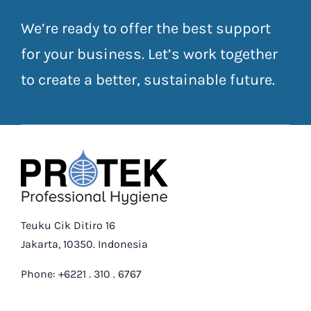
We’re ready to offer the best support
for your business. Let’s work together
to create a better, sustainable future.
Teuku Cik Ditiro 16
Jakarta, 10350. Indonesia
Phone: +6221 . 310 . 6767