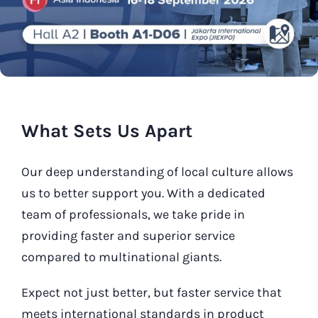
Our Contact
Search
for:
What Sets Us Apart
Our deep understanding of local culture allows
us to better support you. With a dedicated
team of professionals, we take pride in
providing faster and superior service
compared to multinational giants.
Expect not just better, but faster service that
meets international standards in product