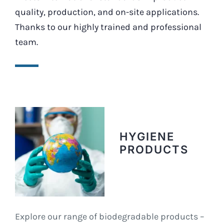
quality, production, and on-site applications.
Thanks to our highly trained and professional
team.
HYGIENE
PRODUCTS
Explore our range of biodegradable products –