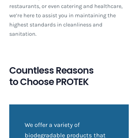
restaurants, or even catering and healthcare,
we’re here to assist you in maintaining the
highest standards in cleanliness and
sanitation.
Countless Reasons
to Choose PROTEK
We offer a variety of
biodegradable products that