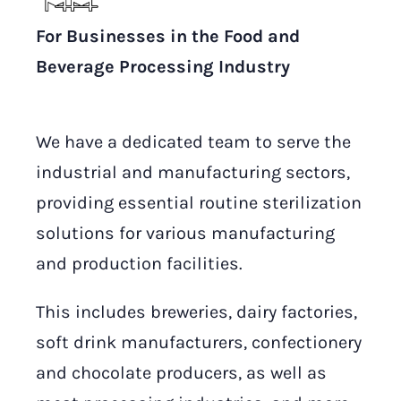
For Businesses in the Food and
Beverage Processing Industry
We have a dedicated team to serve the
industrial and manufacturing sectors,
providing essential routine sterilization
solutions for various manufacturing
and production facilities.
This includes breweries, dairy factories,
soft drink manufacturers, confectionery
and chocolate producers, as well as