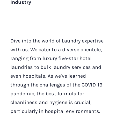
Industry
Dive into the world of Laundry expertise
with us. We cater to a diverse clientele,
ranging from luxury five-star hotel
laundries to bulk laundry services and
even hospitals. As we’ve learned
through the challenges of the COVID-19
pandemic, the best formula for
cleanliness and hygiene is crucial,
particularly in hospital environments.