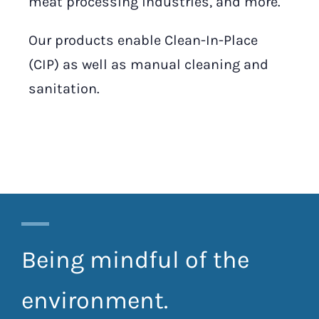
meat processing industries, and more.
Our products enable Clean-In-Place
(CIP) as well as manual cleaning and
sanitation.
Being mindful of the
environment.