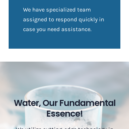
We have specialized team
assigned to respond quickly in
case you need assistance.
Water, Our Fundamental
Essence!