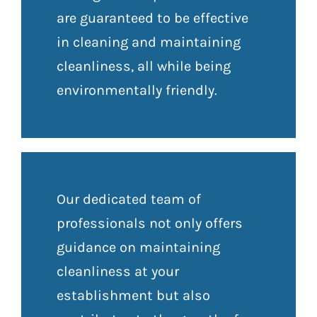
are guaranteed to be effective
in cleaning and maintaining
cleanliness, all while being
environmentally friendly.
Our dedicated team of
professionals not only offers
guidance on maintaining
cleanliness at your
establishment but also