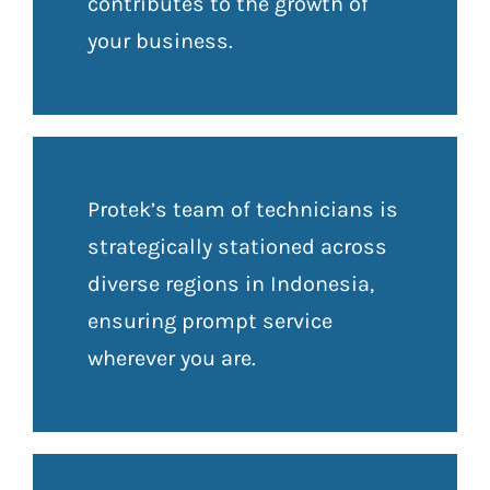
contributes to the growth of
your business.
Protek’s team of technicians is
strategically stationed across
diverse regions in Indonesia,
ensuring prompt service
wherever you are.