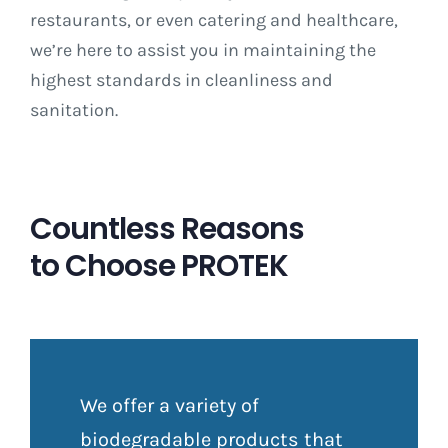
restaurants, or even catering and healthcare,
we’re here to assist you in maintaining the
highest standards in cleanliness and
sanitation.
Countless Reasons
to Choose PROTEK
We offer a variety of
biodegradable products that