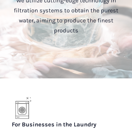
We utilize cutting-edge technology in
filtration systems to obtain the purest
water, aiming to produce the finest
products
For Businesses in the Laundry