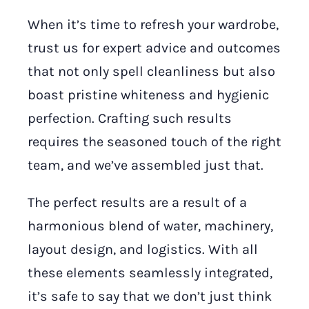
When it’s time to refresh your wardrobe,
trust us for expert advice and outcomes
that not only spell cleanliness but also
boast pristine whiteness and hygienic
perfection. Crafting such results
requires the seasoned touch of the right
team, and we’ve assembled just that.
The perfect results are a result of a
harmonious blend of water, machinery,
layout design, and logistics. With all
these elements seamlessly integrated,
it’s safe to say that we don’t just think