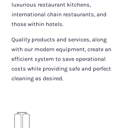
luxurious restaurant kitchens,
international chain restaurants, and
those within hotels.
Quality products and services, along
with our modern equipment, create an
efficient system to save operational
costs while providing safe and perfect
cleaning as desired.