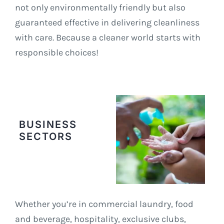
not only environmentally friendly but also
guaranteed effective in delivering cleanliness
with care. Because a cleaner world starts with
responsible choices!
BUSINESS
SECTORS
Whether you’re in commercial laundry, food
and beverage, hospitality, exclusive clubs,