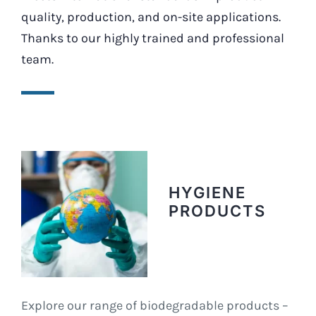
quality, production, and on-site applications.
Thanks to our highly trained and professional
team.
HYGIENE
PRODUCTS
Explore our range of biodegradable products –