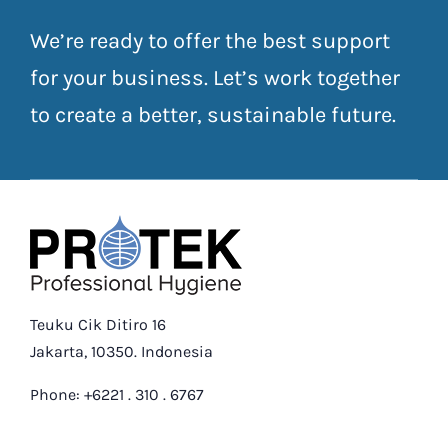
We’re ready to offer the best support
for your business. Let’s work together
to create a better, sustainable future.
Teuku Cik Ditiro 16
Jakarta, 10350. Indonesia
Phone: +6221 . 310 . 6767