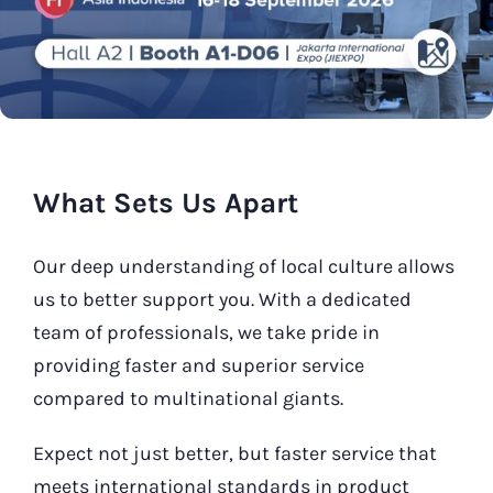
Our Contact
Search
for:
What Sets Us Apart
Our deep understanding of local culture allows
us to better support you. With a dedicated
team of professionals, we take pride in
providing faster and superior service
compared to multinational giants.
Expect not just better, but faster service that
meets international standards in product