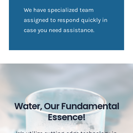
We have specialized team
assigned to respond quickly in
case you need assistance.
Water, Our Fundamental
Essence!