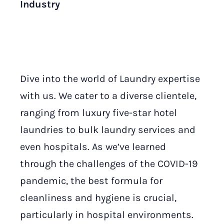
Industry
Dive into the world of Laundry expertise
with us. We cater to a diverse clientele,
ranging from luxury five-star hotel
laundries to bulk laundry services and
even hospitals. As we’ve learned
through the challenges of the COVID-19
pandemic, the best formula for
cleanliness and hygiene is crucial,
particularly in hospital environments.