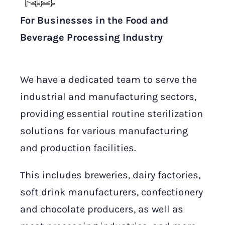
For Businesses in the Food and
Beverage Processing Industry
We have a dedicated team to serve the
industrial and manufacturing sectors,
providing essential routine sterilization
solutions for various manufacturing
and production facilities.
This includes breweries, dairy factories,
soft drink manufacturers, confectionery
and chocolate producers, as well as