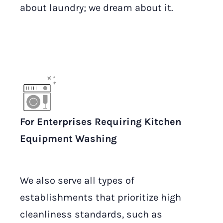
about laundry; we dream about it.
For Enterprises Requiring Kitchen
Equipment Washing
We also serve all types of
establishments that prioritize high
cleanliness standards, such as