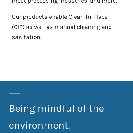
meat processing industries, and more.
Our products enable Clean-In-Place
(CIP) as well as manual cleaning and
sanitation.
Being mindful of the
environment.