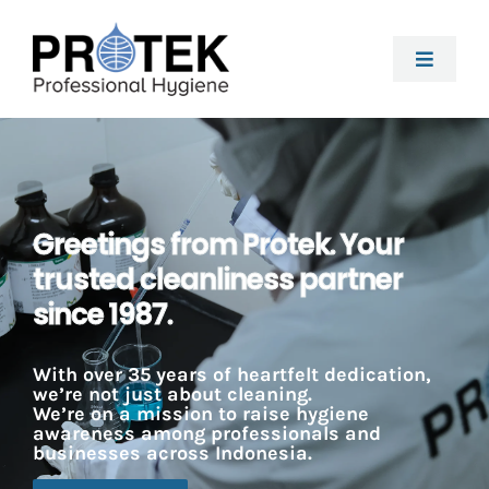
Skip
to
Toggle
content
Naviga
About Us
Kitchen
Greetings from Protek. Your
trusted cleanliness partner
F&B Processing
since 1987.
Housekeeping
With over 35 years of heartfelt dedication,
we’re not just about cleaning.
We’re on a mission to raise hygiene
awareness among professionals and
Laundry
businesses across Indonesia.