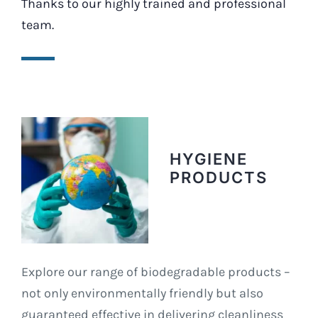
Thanks to our highly trained and professional
team.
HYGIENE
PRODUCTS
Explore our range of biodegradable products –
not only environmentally friendly but also
guaranteed effective in delivering cleanliness