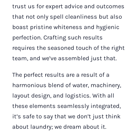
trust us for expert advice and outcomes
that not only spell cleanliness but also
boast pristine whiteness and hygienic
perfection. Crafting such results
requires the seasoned touch of the right
team, and we’ve assembled just that.
The perfect results are a result of a
harmonious blend of water, machinery,
layout design, and logistics. With all
these elements seamlessly integrated,
it’s safe to say that we don’t just think
about laundry; we dream about it.