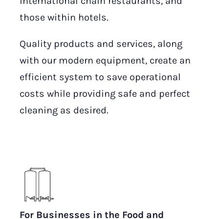
international chain restaurants, and
those within hotels.
Quality products and services, along
with our modern equipment, create an
efficient system to save operational
costs while providing safe and perfect
cleaning as desired.
For Businesses in the Food and