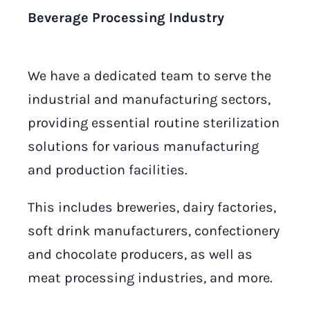
Beverage Processing Industry
We have a dedicated team to serve the
industrial and manufacturing sectors,
providing essential routine sterilization
solutions for various manufacturing
and production facilities.
This includes breweries, dairy factories,
soft drink manufacturers, confectionery
and chocolate producers, as well as
meat processing industries, and more.