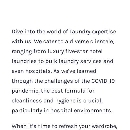
Dive into the world of Laundry expertise
with us. We cater to a diverse clientele,
ranging from luxury five-star hotel
laundries to bulk laundry services and
even hospitals. As we’ve learned
through the challenges of the COVID-19
pandemic, the best formula for
cleanliness and hygiene is crucial,
particularly in hospital environments.
When it’s time to refresh your wardrobe,