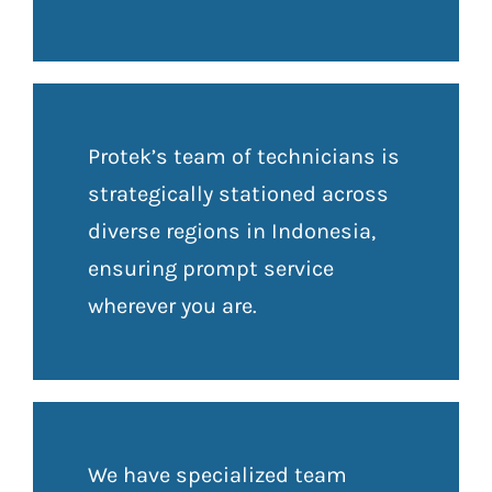
Protek’s team of technicians is
strategically stationed across
diverse regions in Indonesia,
ensuring prompt service
wherever you are.
We have specialized team