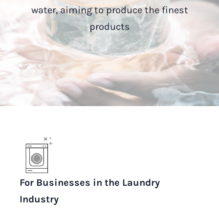
water, aiming to produce the finest
products
For Businesses in the Laundry
Industry