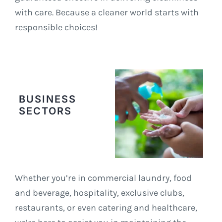
with care. Because a cleaner world starts with
responsible choices!
BUSINESS
SECTORS
Whether you’re in commercial laundry, food
and beverage, hospitality, exclusive clubs,
restaurants, or even catering and healthcare,