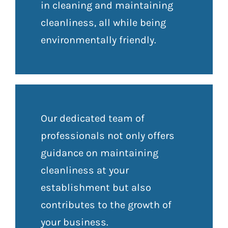
in cleaning and maintaining
cleanliness, all while being
environmentally friendly.
Our dedicated team of
professionals not only offers
guidance on maintaining
cleanliness at your
establishment but also
contributes to the growth of
your business.