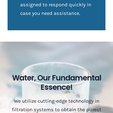
assigned to respond quickly in
case you need assistance.
Water, Our Fundamental
Essence!
We utilize cutting-edge technology in
filtration systems to obtain the purest