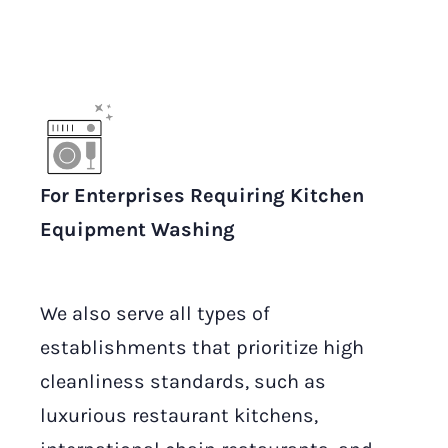
For Enterprises Requiring Kitchen
Equipment Washing
We also serve all types of
establishments that prioritize high
cleanliness standards, such as
luxurious restaurant kitchens,