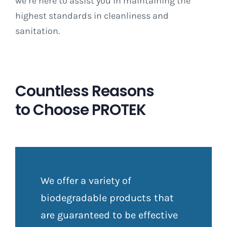
we’re here to assist you in maintaining the
highest standards in cleanliness and
sanitation.
Countless Reasons
to Choose PROTEK
We offer a variety of
biodegradable products that
are guaranteed to be effective