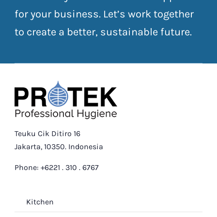
for your business. Let’s work together
to create a better, sustainable future.
Teuku Cik Ditiro 16
Jakarta, 10350. Indonesia
Phone: +6221 . 310 . 6767
Kitchen