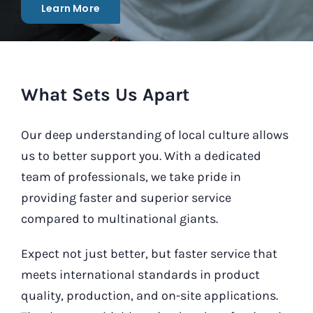
Learn More
Our Contact
Search
for:
What Sets Us Apart
Our deep understanding of local culture allows
us to better support you. With a dedicated
team of professionals, we take pride in
providing faster and superior service
compared to multinational giants.
Expect not just better, but faster service that
meets international standards in product
quality, production, and on-site applications.