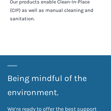
Our products enable Clean-In-Place
(CIP) as well as manual cleaning and
sanitation.
Being mindful of the
environment.
We’re ready to offer the best support