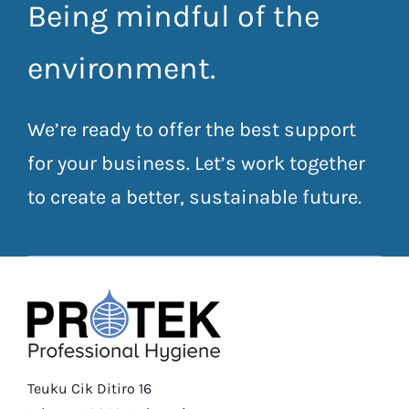
Being mindful of the
environment.
We’re ready to offer the best support
for your business. Let’s work together
to create a better, sustainable future.
Teuku Cik Ditiro 16