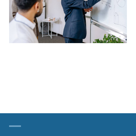
Our Contact
Search
for: