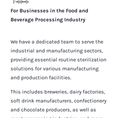
For Businesses in the Food and
Beverage Processing Industry
We have a dedicated team to serve the
industrial and manufacturing sectors,
providing essential routine sterilization
solutions for various manufacturing
and production facilities.
This includes breweries, dairy factories,
soft drink manufacturers, confectionery
and chocolate producers, as well as