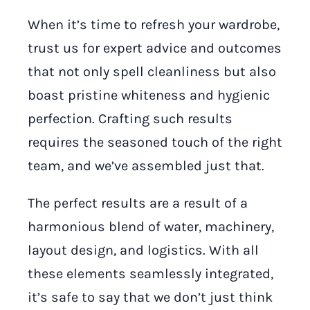
When it’s time to refresh your wardrobe,
trust us for expert advice and outcomes
that not only spell cleanliness but also
boast pristine whiteness and hygienic
perfection. Crafting such results
requires the seasoned touch of the right
team, and we’ve assembled just that.
The perfect results are a result of a
harmonious blend of water, machinery,
layout design, and logistics. With all
these elements seamlessly integrated,
it’s safe to say that we don’t just think