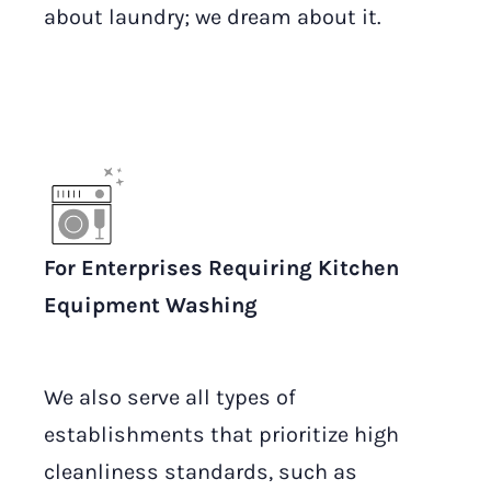
about laundry; we dream about it.
For Enterprises Requiring Kitchen
Equipment Washing
We also serve all types of
establishments that prioritize high
cleanliness standards, such as