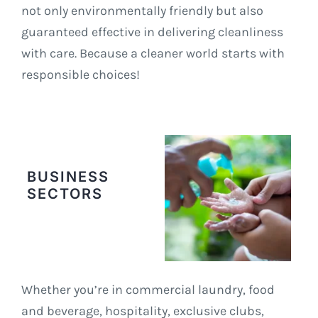
not only environmentally friendly but also
guaranteed effective in delivering cleanliness
with care. Because a cleaner world starts with
responsible choices!
BUSINESS
SECTORS
Whether you’re in commercial laundry, food
and beverage, hospitality, exclusive clubs,