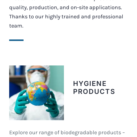
quality, production, and on-site applications.
Thanks to our highly trained and professional
team.
HYGIENE
PRODUCTS
Explore our range of biodegradable products –