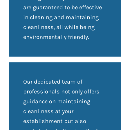
are guaranteed to be effective
in cleaning and maintaining
cleanliness, all while being
environmentally friendly.
Our dedicated team of
professionals not only offers
guidance on maintaining
cleanliness at your
establishment but also