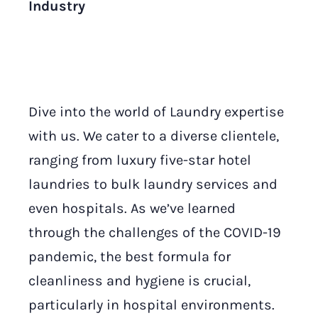
Industry
Dive into the world of Laundry expertise
with us. We cater to a diverse clientele,
ranging from luxury five-star hotel
laundries to bulk laundry services and
even hospitals. As we’ve learned
through the challenges of the COVID-19
pandemic, the best formula for
cleanliness and hygiene is crucial,
particularly in hospital environments.