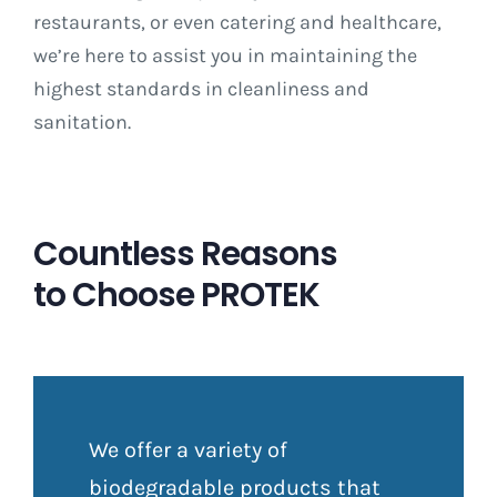
restaurants, or even catering and healthcare,
we’re here to assist you in maintaining the
highest standards in cleanliness and
sanitation.
Countless Reasons
to Choose PROTEK
We offer a variety of
biodegradable products that