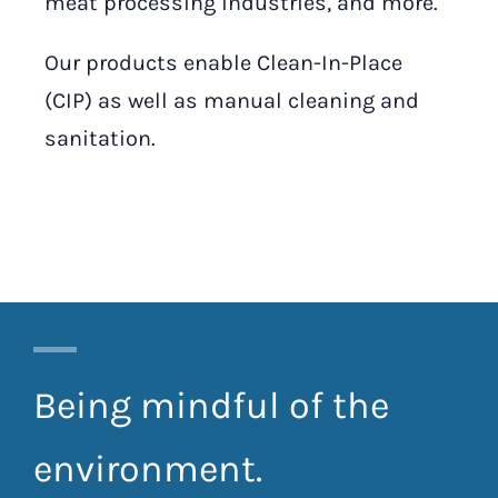
meat processing industries, and more.
Our products enable Clean-In-Place
(CIP) as well as manual cleaning and
sanitation.
Being mindful of the
environment.