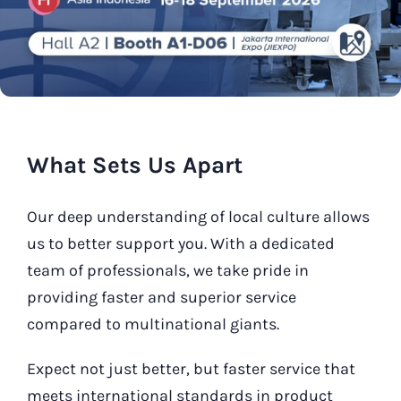
Our Contact
Search
for:
What Sets Us Apart
Our deep understanding of local culture allows
us to better support you. With a dedicated
team of professionals, we take pride in
providing faster and superior service
compared to multinational giants.
Expect not just better, but faster service that
meets international standards in product