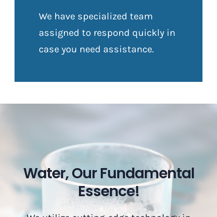
We have specialized team
assigned to respond quickly in
case you need assistance.
Water, Our Fundamental
Essence!