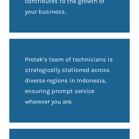
contributes to the growth of
your business.
Protek’s team of technicians is
strategically stationed across
diverse regions in Indonesia,
ensuring prompt service
wherever you are.