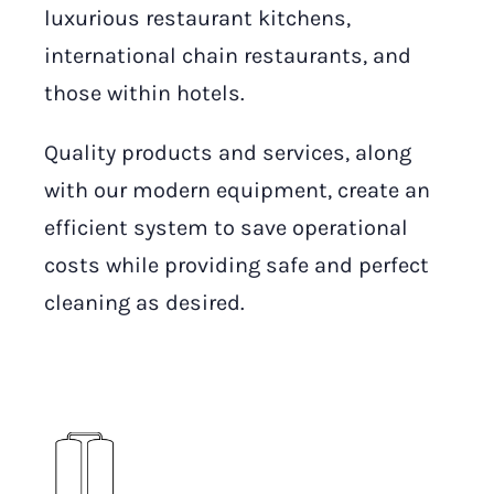
luxurious restaurant kitchens,
international chain restaurants, and
those within hotels.
Quality products and services, along
with our modern equipment, create an
efficient system to save operational
costs while providing safe and perfect
cleaning as desired.