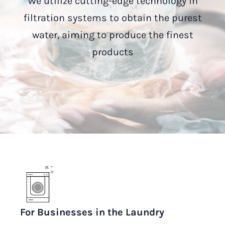
We utilize cutting-edge technology in
filtration systems to obtain the purest
water, aiming to produce the finest
products
For Businesses in the Laundry