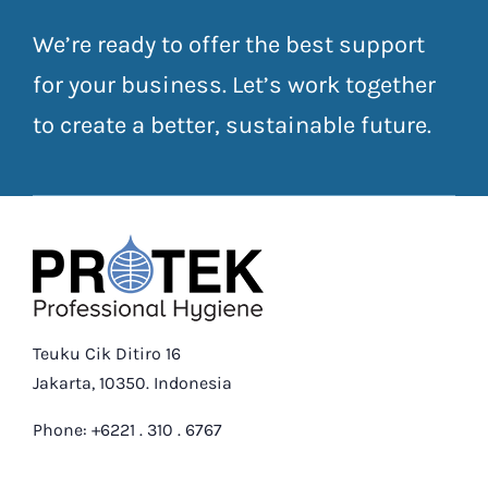
We’re ready to offer the best support
for your business. Let’s work together
to create a better, sustainable future.
Teuku Cik Ditiro 16
Jakarta, 10350. Indonesia
Phone: +6221 . 310 . 6767