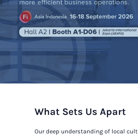
What Sets Us Apart
Our deep understanding of local cult