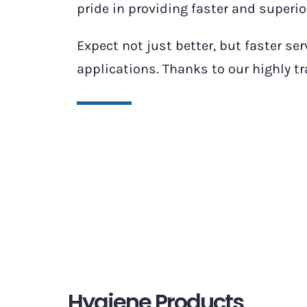
pride in providing faster and superi
Expect not just better, but faster se
applications. Thanks to our highly t
Hygiene Products