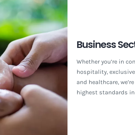
Business Sec
Whether you’re in co
hospitality, exclusiv
and healthcare, we’re
highest standards in