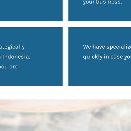
your business.
ategically
We have speciali
n Indonesia,
quickly in case y
ou are.