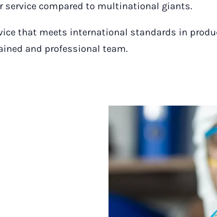
or service compared to multinational giants.
rvice that meets international standards in produ
rained and professional team.