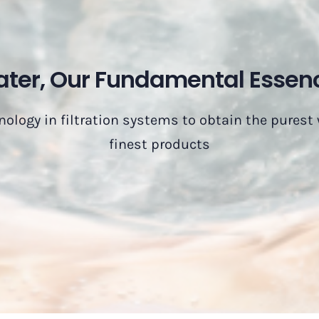
ter, Our Fundamental Essen
nology in filtration systems to obtain the purest
finest products