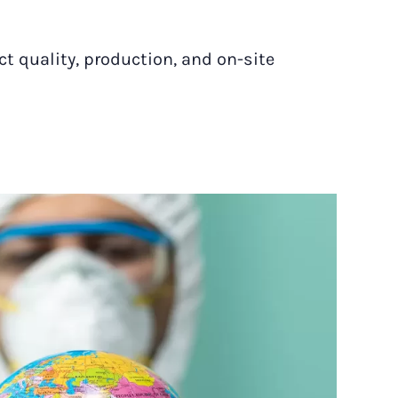
ct quality, production, and on-site