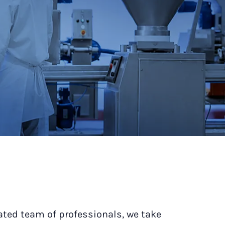
ated team of professionals, we take