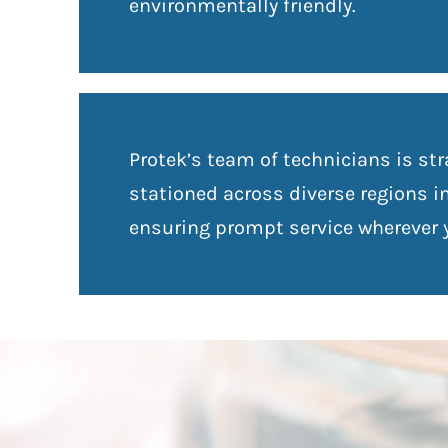
environmentally friendly.
Protek’s team of technicians is str
stationed across diverse regions i
ensuring prompt service wherever y