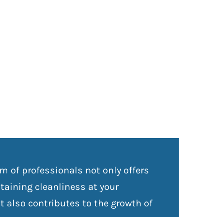
m of professionals not only offers
aining cleanliness at your
 also contributes to the growth of