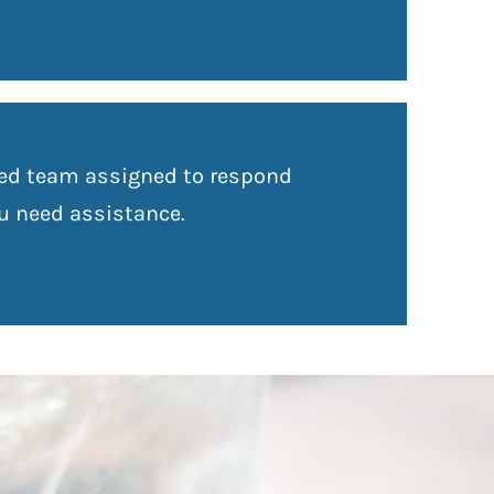
zed team assigned to respond
ou need assistance.