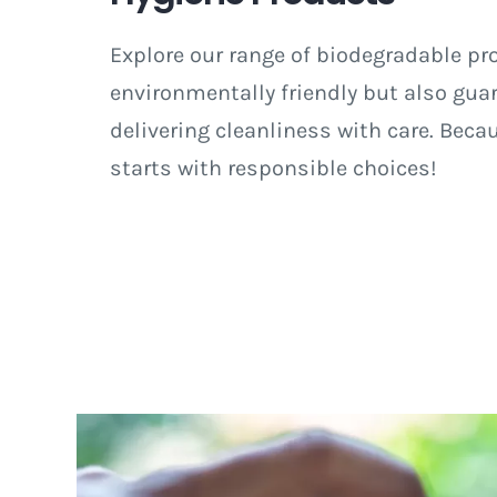
Explore our range of biodegradable pr
environmentally friendly but also guar
delivering cleanliness with care. Beca
starts with responsible choices!