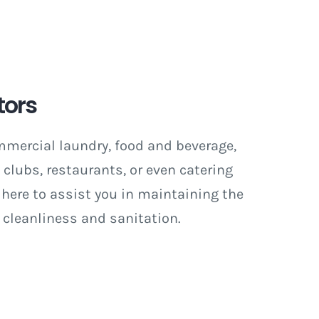
tors
mmercial laundry, food and beverage,
e clubs, restaurants, or even catering
 here to assist you in maintaining the
 cleanliness and sanitation.