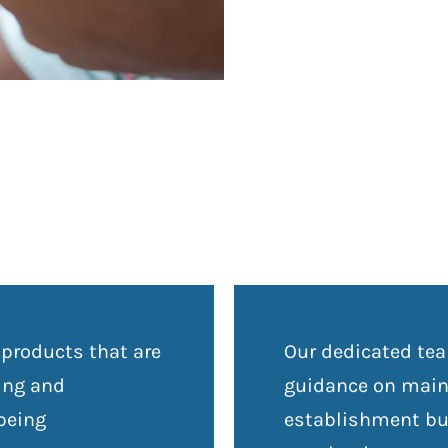
 products that are
Our dedicated tea
ning and
guidance on maint
 being
establishment but