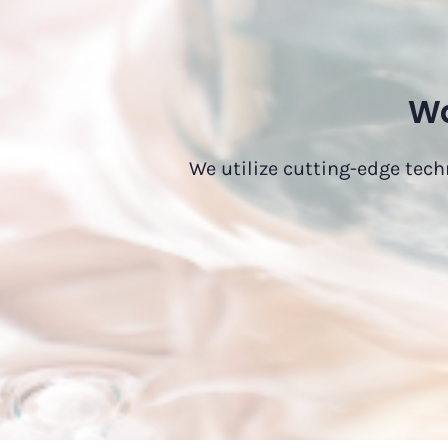
Wa
We utilize cutting-edge tech