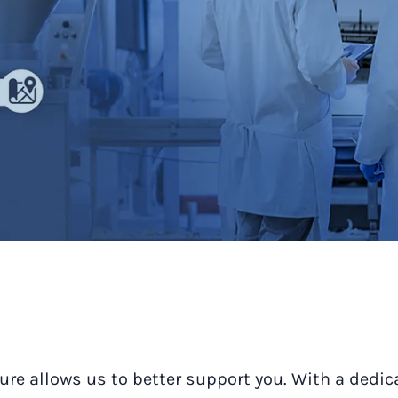
ure allows us to better support you. With a dedic