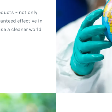
oducts – not only
anteed effective in
use a cleaner world