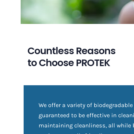
Countless Reasons
to Choose PROTEK
We offer a variety of biodegradable
guaranteed to be effective in clea
maintaining cleanliness, all while