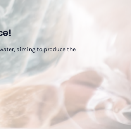
ce!
 water, aiming to produce the