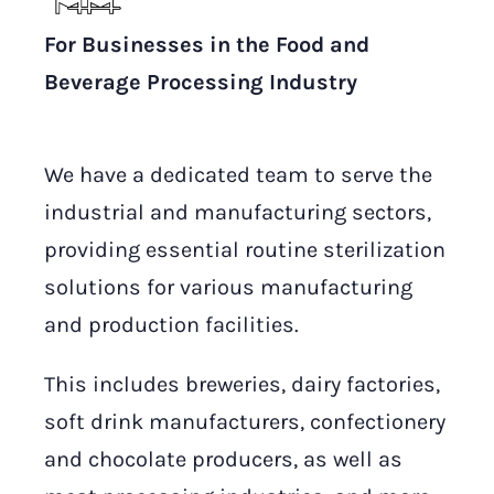
For Businesses in the Food and
Beverage Processing Industry
We have a dedicated team to serve the
industrial and manufacturing sectors,
providing essential routine sterilization
solutions for various manufacturing
and production facilities.
This includes breweries, dairy factories,
soft drink manufacturers, confectionery
and chocolate producers, as well as