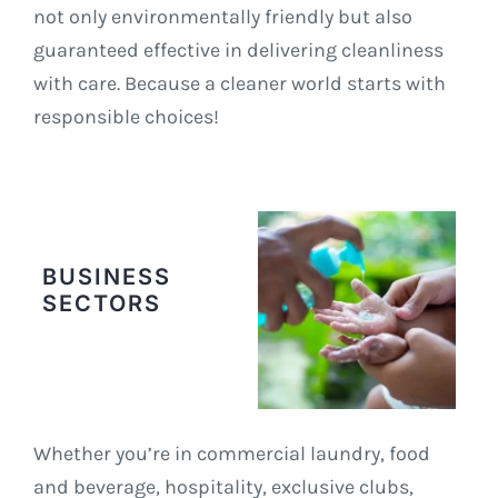
not only environmentally friendly but also
guaranteed effective in delivering cleanliness
with care. Because a cleaner world starts with
responsible choices!
BUSINESS
SECTORS
Whether you’re in commercial laundry, food
and beverage, hospitality, exclusive clubs,