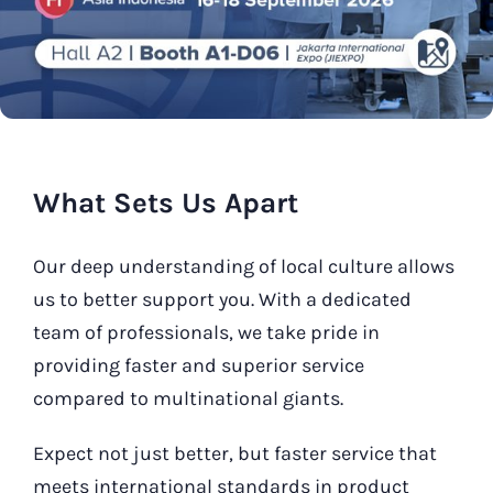
Our Contact
Search
for:
What Sets Us Apart
Our deep understanding of local culture allows
us to better support you. With a dedicated
team of professionals, we take pride in
providing faster and superior service
compared to multinational giants.
Expect not just better, but faster service that
meets international standards in product