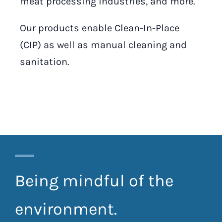
meat processing industries, and more.
Our products enable Clean-In-Place
(CIP) as well as manual cleaning and
sanitation.
Being mindful of the
environment.