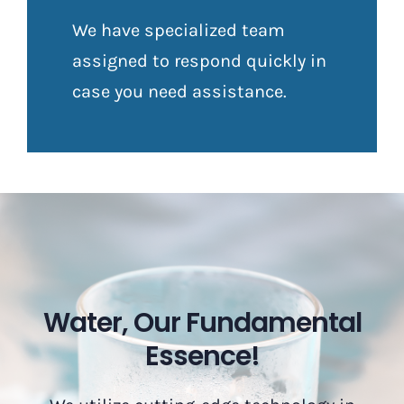
We have specialized team
assigned to respond quickly in
case you need assistance.
Water, Our Fundamental
Essence!