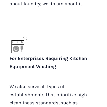
about laundry; we dream about it.
For Enterprises Requiring Kitchen
Equipment Washing
We also serve all types of
establishments that prioritize high
cleanliness standards, such as