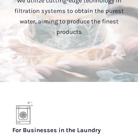
We utilize cutting-edge technology in
filtration systems to obtain the purest
water, aiming to produce the finest
products
For Businesses in the Laundry