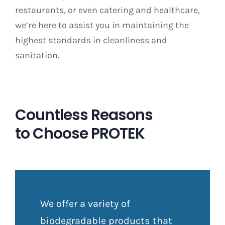
restaurants, or even catering and healthcare,
we’re here to assist you in maintaining the
highest standards in cleanliness and
sanitation.
Countless Reasons
to Choose PROTEK
We offer a variety of
biodegradable products that