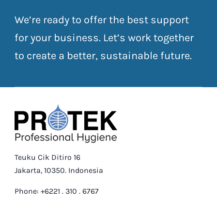
We’re ready to offer the best support
for your business. Let’s work together
to create a better, sustainable future.
Teuku Cik Ditiro 16
Jakarta, 10350. Indonesia
Phone: +6221 . 310 . 6767