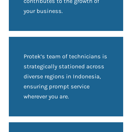
contributes to the growth of
your business.
Protek’s team of technicians is
strategically stationed across
diverse regions in Indonesia,
ensuring prompt service
wherever you are.