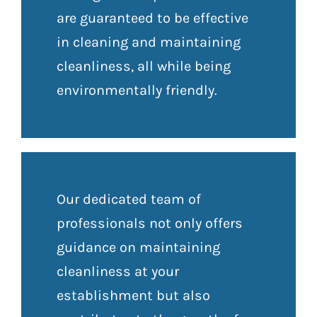
are guaranteed to be effective
in cleaning and maintaining
cleanliness, all while being
environmentally friendly.
Our dedicated team of
professionals not only offers
guidance on maintaining
cleanliness at your
establishment but also