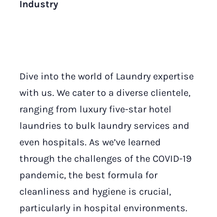
Industry
Dive into the world of Laundry expertise
with us. We cater to a diverse clientele,
ranging from luxury five-star hotel
laundries to bulk laundry services and
even hospitals. As we’ve learned
through the challenges of the COVID-19
pandemic, the best formula for
cleanliness and hygiene is crucial,
particularly in hospital environments.