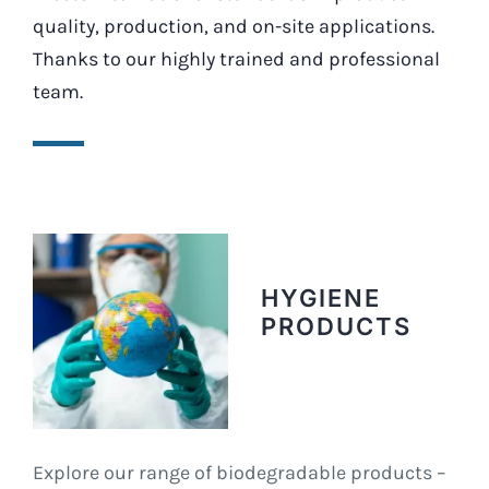
quality, production, and on-site applications.
Thanks to our highly trained and professional
team.
HYGIENE
PRODUCTS
Explore our range of biodegradable products –