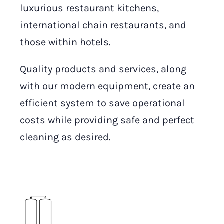
luxurious restaurant kitchens,
international chain restaurants, and
those within hotels.
Quality products and services, along
with our modern equipment, create an
efficient system to save operational
costs while providing safe and perfect
cleaning as desired.