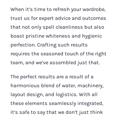
When it’s time to refresh your wardrobe,
trust us for expert advice and outcomes
that not only spell cleanliness but also
boast pristine whiteness and hygienic
perfection. Crafting such results
requires the seasoned touch of the right
team, and we’ve assembled just that.
The perfect results are a result of a
harmonious blend of water, machinery,
layout design, and logistics. With all
these elements seamlessly integrated,
it’s safe to say that we don’t just think